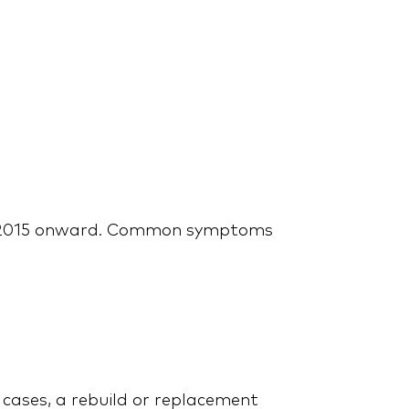
Mastering the
Maintenance
om 2015 onward. Common symptoms
Best Extended Warranty
for Your Ford: Noble
Quote or Ford Protect?
e cases, a rebuild or replacement