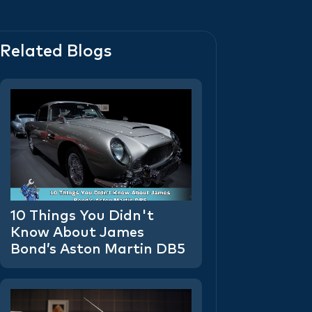
Related Blogs
10 Things You Didn't
Know About James
Bond’s Aston Martin DB5