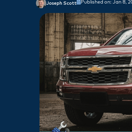
Published on: Jan 8, 
Joseph Scott