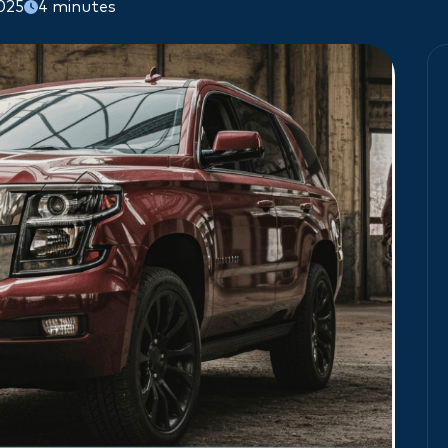
2025
4 minutes