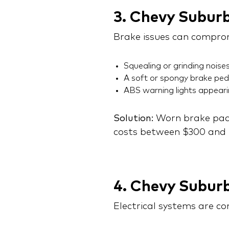
3. Chevy Subur
Brake issues can comprom
Squealing or grinding noises
A soft or spongy brake ped
ABS warning lights appear
Solution:
Worn brake pads
costs between $300 and $
4. Chevy Suburb
Electrical systems are c