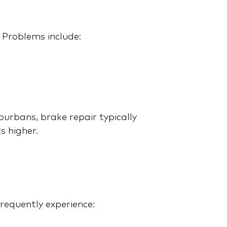
Review: On and Off-Road
Performance, Features,
and Price
 Problems include:
rbans, brake repair typically
s higher.
Tesla Cybertruck:
Overpriced or Over-the-
Top Awesome?
requently experience: