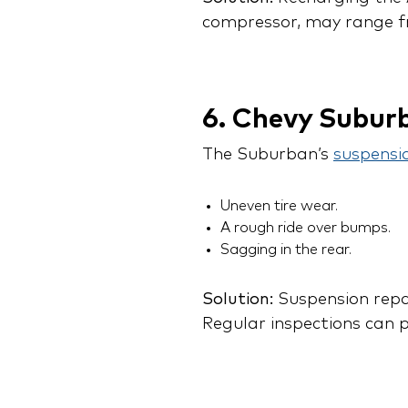
compressor, may range f
6. Chevy Subur
The Suburban’s
suspensi
Uneven tire wear.
A rough ride over bumps.
Sagging in the rear.
Solution:
Suspension repai
Regular inspections can p