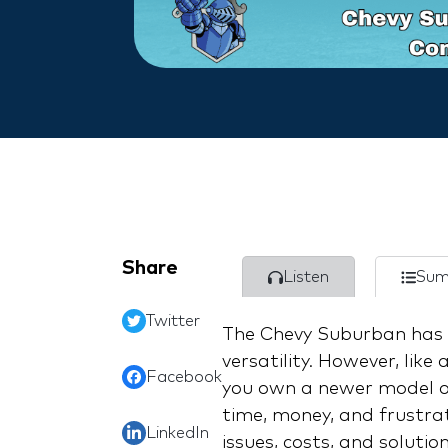
Share
Listen
Sum
Twitter
The Chevy Suburban has b
versatility. However, like
Facebook
you own a newer model o
time, money, and frustrat
LinkedIn
issues, costs, and soluti