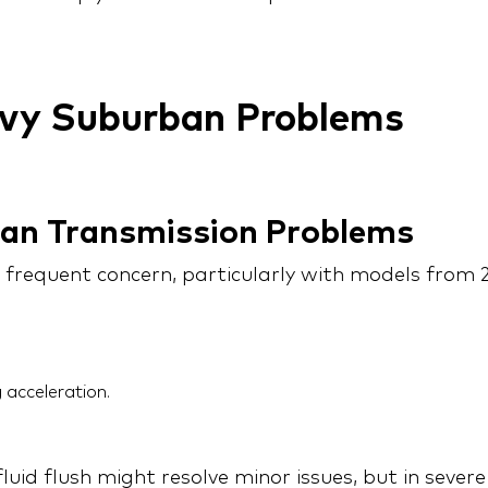
y Suburban Problems
ban Transmission Problems
 frequent concern, particularly with models fr
 acceleration.
luid flush might resolve minor issues, but in sever