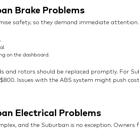
ban Brake Problems
ise safety, so they demand immediate attention.
.
al.
ing on the dashboard.
 and rotors should be replaced promptly. For Subu
800. Issues with the ABS system might push cost
an Electrical Problems
omplex, and the Suburban is no exception. Owners f