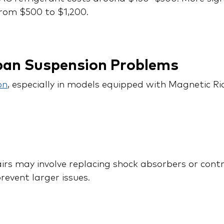
rom $500 to $1,200.
ban Suspension Problems
on
, especially in models equipped with Magnetic Ri
rs may involve replacing shock absorbers or contr
revent larger issues.