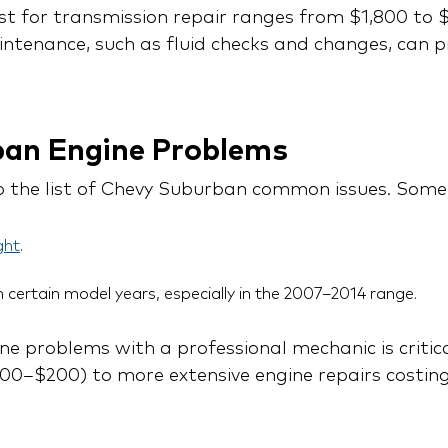
st for transmission repair ranges from $1,800 to $
tenance, such as fluid checks and changes, can 
ban Engine Problems
p the list of Chevy Suburban common issues. Some
ght
.
n certain model years, especially in the 2007–2014 range.
e problems with a professional mechanic is critica
100–$200) to more extensive engine repairs costing