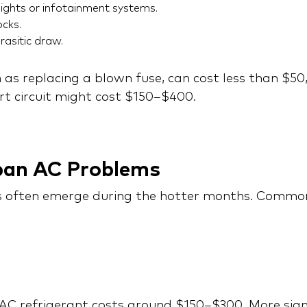
ights or infotainment systems.
cks.
rasitic draw.
h as replacing a blown fuse, can cost less than $50
hort circuit might cost $150–$400.
ban AC Problems
 often emerge during the hotter months. Common 
C refrigerant costs around $150–$300. More signifi