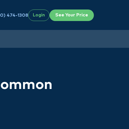
See Your Price
0) 474-1308
Login
 Common