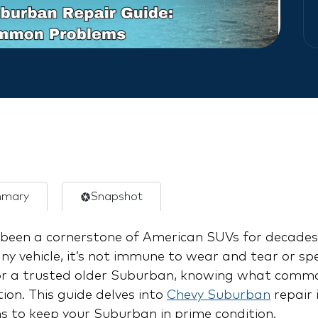
mary
Snapshot
een a cornerstone of American SUVs for decades,
 any vehicle, it’s not immune to wear and tear or s
r a trusted older Suburban, knowing what commo
ion. This guide delves into
Chevy Suburban
repair 
ons to keep your Suburban in prime condition.