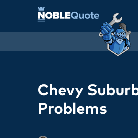
Chevy Subur
Problems