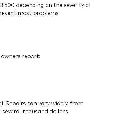
3,500 depending on the severity of
prevent most problems.
Don’t Buy a Honda
Warranty Before Reading
This! Noble Quote vs.
HondaCare
 owners report:
l. Repairs can vary widely, from
 several thousand dollars.
Mercedes-Benz G-Class