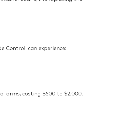
Costly Repairs with the
Right Extended
Warranty
de Control, can experience:
2008 Toyota Camry:
Common Repairs and
ol arms, costing $500 to $2,000.
Why Extended Coverage
is a Smart Investment