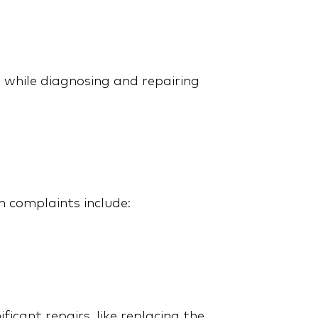
, while diagnosing and repairing
Maximize Your Tesla
Warranty: Smart
Strategies for Extended
Coverage
complaints include:
2015 Ford Explorer: Avoid
cant repairs, like replacing the