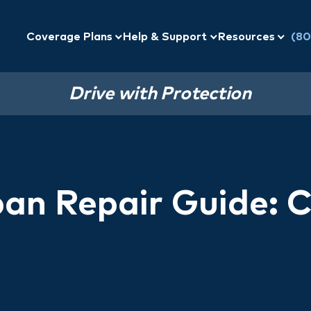
Coverage Plans
Help & Support
Resources
(80
Drive with Protection
ban Repair Guide: