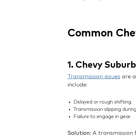
Common Chev
1. Chevy Subur
Transmission issues
are a
include:
Delayed or rough shifting.
Transmission slipping during
Failure to engage in gear.
Solution:
A transmission f