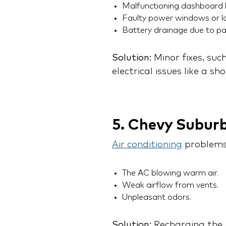
Malfunctioning dashboard l
Faulty power windows or lo
Battery drainage due to pa
Solution:
Minor fixes, suc
electrical issues like a s
5. Chevy Subur
Air conditioning
problems
The AC blowing warm air.
Weak airflow from vents.
Unpleasant odors.
Solution:
Recharging the A