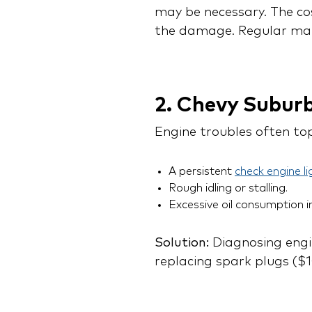
may be necessary. The co
the damage. Regular main
2. Chevy Subur
Engine troubles often to
A persistent
check engine li
Rough idling or stalling.
Excessive oil consumption i
Solution:
Diagnosing engin
replacing spark plugs ($