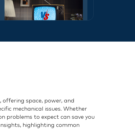
Knight Rider vs. Back to
the Future: A Battle of
the 80s Icons
 offering space, power, and
pecific mechanical issues. Whether
n problems to expect can save you
insights, highlighting common
Cadillac Escalade: