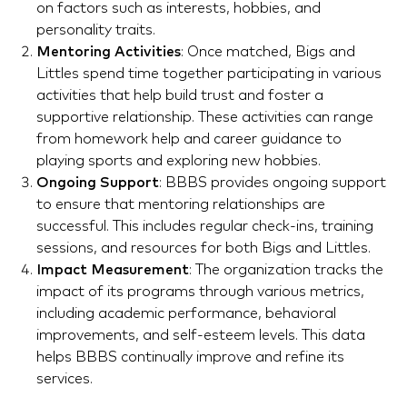
on factors such as interests, hobbies, and
personality traits.
Mentoring Activities
: Once matched, Bigs and
Littles spend time together participating in various
activities that help build trust and foster a
supportive relationship. These activities can range
from homework help and career guidance to
playing sports and exploring new hobbies.
Ongoing Support
: BBBS provides ongoing support
to ensure that mentoring relationships are
successful. This includes regular check-ins, training
sessions, and resources for both Bigs and Littles.
Impact Measurement
: The organization tracks the
impact of its programs through various metrics,
including academic performance, behavioral
improvements, and self-esteem levels. This data
helps BBBS continually improve and refine its
services.