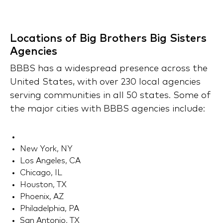
Locations of Big Brothers Big Sisters
Agencies
BBBS has a widespread presence across the
United States, with over 230 local agencies
serving communities in all 50 states. Some of
the major cities with BBBS agencies include:
New York, NY
Los Angeles, CA
Chicago, IL
Houston, TX
Phoenix, AZ
Philadelphia, PA
San Antonio, TX