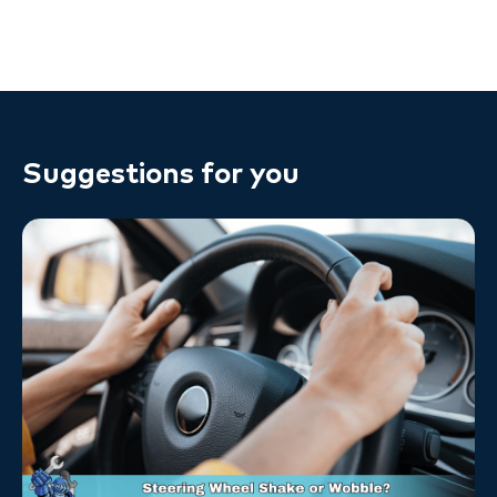
Suggestions for you