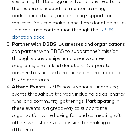
sustaining BBBS programs. Donations help fund
the resources needed for mentor training,
background checks, and ongoing support for
matches. You can make a one-time donation or set
up a recurring contribution through the
BBBS
donation page
.
Partner with BBBS
: Businesses and organizations
can partner with BBBS to support their mission
through sponsorships, employee volunteer
programs, and in-kind donations. Corporate
partnerships help extend the reach and impact of
BBBS programs.
Attend Events
: BBBS hosts various fundraising
events throughout the year, including galas, charity
runs, and community gatherings. Participating in
these events is a great way to support the
organization while having fun and connecting with
others who share your passion for making a
difference.