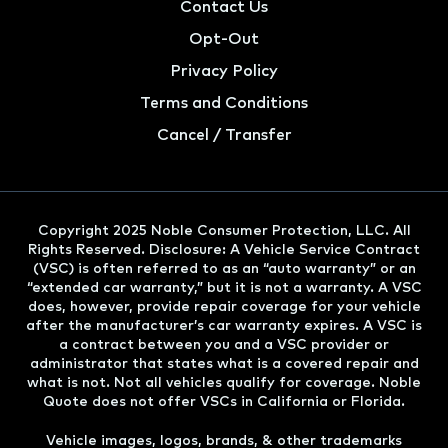
Contact Us
Opt-Out
Privacy Policy
Terms and Conditions
Cancel / Transfer
Copyright 2025 Noble Consumer Protection, LLC. All
Rights Reserved. Disclosure: A Vehicle Service Contract
(VSC) is often referred to as an “auto warranty” or an
“extended car warranty,” but it is not a warranty. A VSC
does, however, provide repair coverage for your vehicle
after the manufacturer’s car warranty expires. A VSC is
a contract between you and a VSC provider or
administrator that states what is a covered repair and
what is not. Not all vehicles qualify for coverage. Noble
Quote does not offer VSCs in California or Florida.
Vehicle images, logos, brands, & other trademarks