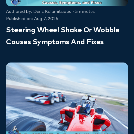
Authored by: Deric Kalamitsiotis • 5 minutes
Published on: Aug 7, 2025
Steering Wheel Shake Or Wobble
Causes Symptoms And Fixes