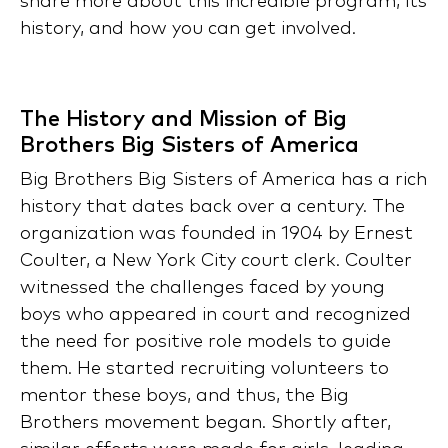
share more about this incredible program, its
history, and how you can get involved.
The History and Mission of Big
Brothers Big Sisters of America
Big Brothers Big Sisters of America has a rich
history that dates back over a century. The
organization was founded in 1904 by Ernest
Coulter, a New York City court clerk. Coulter
witnessed the challenges faced by young
boys who appeared in court and recognized
the need for positive role models to guide
them. He started recruiting volunteers to
mentor these boys, and thus, the Big
Brothers movement began. Shortly after,