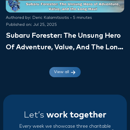
Authored by: Deric Kalamitsiotis • 5 minutes
Published on: Jul 25, 2025
Subaru Forester: The Unsung Hero
Of Adventure, Value, And The Long
Haul (Owner Insights & VSC Value)
View all
Let’s
work together
Every week we showcase three charitable