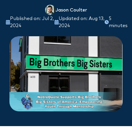
Jason Coulter
Published on: Jul 2,
Updated on: Aug 13,
5
2024
2024
minutes