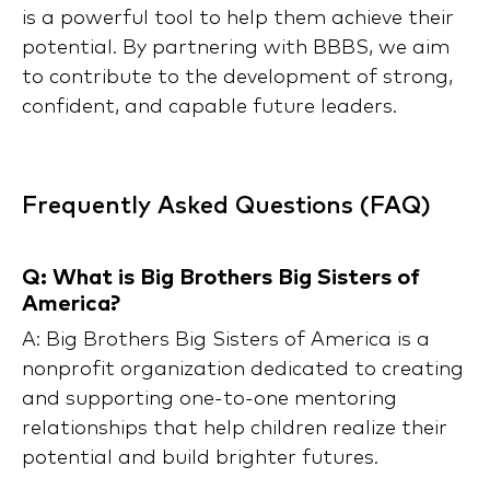
is a powerful tool to help them achieve their
potential. By partnering with BBBS, we aim
to contribute to the development of strong,
confident, and capable future leaders.
Frequently Asked Questions (FAQ)
Q: What is Big Brothers Big Sisters of
America?
A: Big Brothers Big Sisters of America is a
nonprofit organization dedicated to creating
and supporting one-to-one mentoring
relationships that help children realize their
potential and build brighter futures.