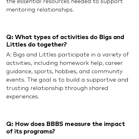
the essential resources needed to support
mentoring relationships.
Q: What types of activities do Bigs and
Littles do together?
A: Bigs and Littles participate in a variety of
activities, including homework help, career
guidance, sports, hobbies, and community
events. The goal is to build a supportive and
trusting relationship through shared
experiences.
Q: How does BBBS measure the impact
of its programs?