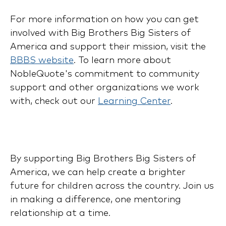
For more information on how you can get
involved with Big Brothers Big Sisters of
America and support their mission, visit the
BBBS website
. To learn more about
NobleQuote's commitment to community
support and other organizations we work
with, check out our
Learning Center
.
By supporting Big Brothers Big Sisters of
America, we can help create a brighter
future for children across the country. Join us
in making a difference, one mentoring
relationship at a time.