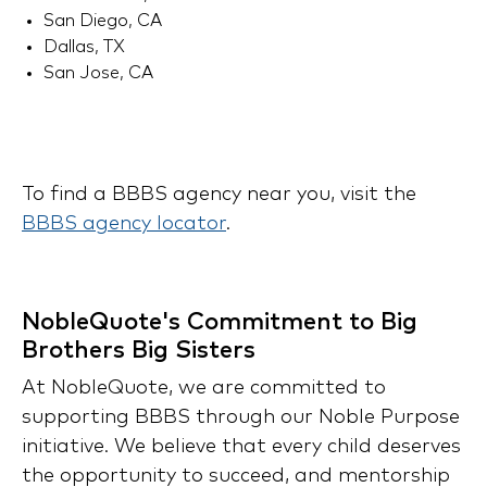
San Diego, CA
Dallas, TX
San Jose, CA
To find a BBBS agency near you, visit the
BBBS agency locator
.
NobleQuote's Commitment to Big
Brothers Big Sisters
At NobleQuote, we are committed to
supporting BBBS through our Noble Purpose
initiative. We believe that every child deserves
the opportunity to succeed, and mentorship