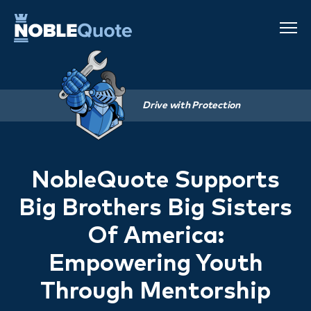
Drive with Protection
NobleQuote Supports
Big Brothers Big Sisters
Of America:
Empowering Youth
Through Mentorship