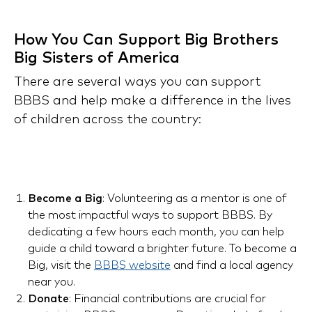
How You Can Support Big Brothers
Big Sisters of America
There are several ways you can support
BBBS and help make a difference in the lives
of children across the country:
Become a Big
: Volunteering as a mentor is one of
the most impactful ways to support BBBS. By
dedicating a few hours each month, you can help
guide a child toward a brighter future. To become a
Big, visit the
BBBS website
and find a local agency
near you.
Donate
: Financial contributions are crucial for