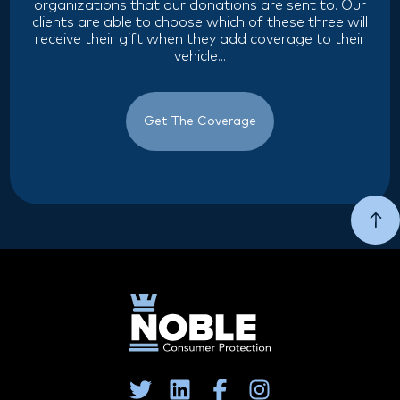
organizations that our donations are sent to. Our
clients are able to choose which of these three will
receive their gift when they add coverage to their
vehicle...
Get The Coverage