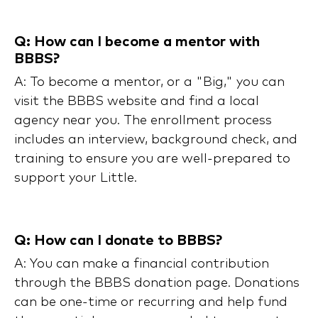
Q: How can I become a mentor with
BBBS?
A: To become a mentor, or a "Big," you can
visit the BBBS website and find a local
agency near you. The enrollment process
includes an interview, background check, and
training to ensure you are well-prepared to
support your Little.
Q: How can I donate to BBBS?
A: You can make a financial contribution
through the BBBS donation page. Donations
can be one-time or recurring and help fund