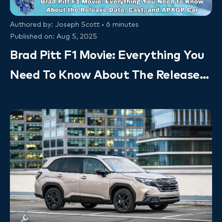
Authored by: Joseph Scott • 6 minutes
Published on: Aug 5, 2025
Brad Pitt F1 Movie: Everything You
Need To Know About The Release
Date, Cast, And APXGP Car