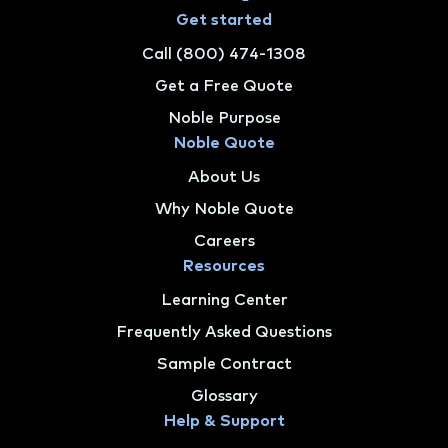
Get started
Call (800) 474-1308
Get a Free Quote
Noble Purpose
Noble Quote
About Us
Why Noble Quote
Careers
Resources
Learning Center
Frequently Asked Questions
Sample Contract
Glossary
Help & Support