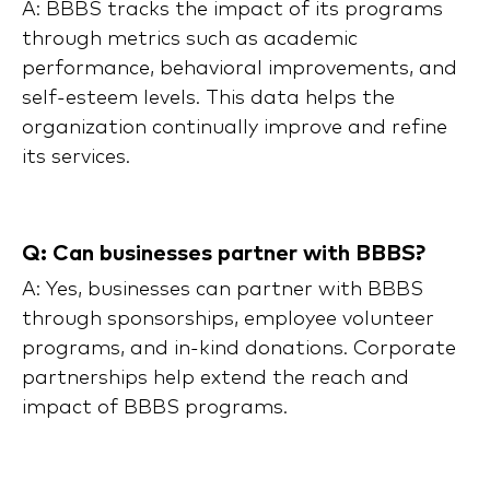
A: BBBS tracks the impact of its programs
through metrics such as academic
performance, behavioral improvements, and
self-esteem levels. This data helps the
organization continually improve and refine
its services.
Q: Can businesses partner with BBBS?
A: Yes, businesses can partner with BBBS
through sponsorships, employee volunteer
programs, and in-kind donations. Corporate
partnerships help extend the reach and
impact of BBBS programs.