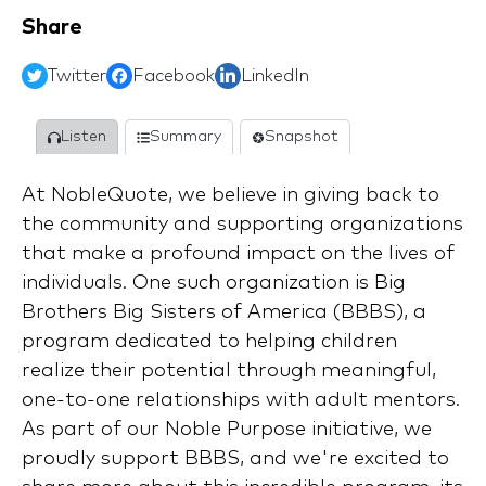
Share
Twitter
Facebook
LinkedIn
Listen
Summary
Snapshot
At NobleQuote, we believe in giving back to
the community and supporting organizations
that make a profound impact on the lives of
individuals. One such organization is Big
Brothers Big Sisters of America (BBBS), a
program dedicated to helping children
realize their potential through meaningful,
one-to-one relationships with adult mentors.
As part of our Noble Purpose initiative, we
proudly support BBBS, and we're excited to