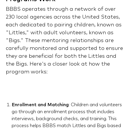
BBBS operates through a network of over
230 local agencies across the United States,
each dedicated to pairing children, known as
"Littles," with adult volunteers, known as
"Bigs." These mentoring relationships are
carefully monitored and supported to ensure
they are beneficial for both the Littles and
the Bigs. Here's a closer look at how the
program works:
Enrollment and Matching
: Children and volunteers
go through an enrollment process that includes
interviews, background checks, and training. This
process helps BBBS match Littles and Bigs based