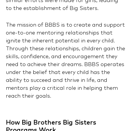
similar efforts were made for girls, leading
to the establishment of Big Sisters.
The mission of BBBS is to create and support
one-to-one mentoring relationships that
ignite the inherent potential in every child.
Through these relationships, children gain the
skills, confidence, and encouragement they
need to achieve their dreams. BBBS operates
under the belief that every child has the
ability to succeed and thrive in life, and
mentors play a critical role in helping them
reach their goals.
How Big Brothers Big Sisters
Programs Work