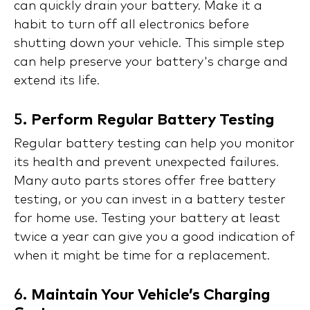
can quickly drain your battery. Make it a
habit to turn off all electronics before
shutting down your vehicle. This simple step
can help preserve your battery's charge and
extend its life.
5.
Perform Regular Battery Testing
Regular battery testing can help you monitor
its health and prevent unexpected failures.
Many auto parts stores offer free battery
testing, or you can invest in a battery tester
for home use. Testing your battery at least
twice a year can give you a good indication of
when it might be time for a replacement.
6.
Maintain Your Vehicle’s Charging