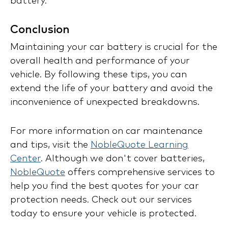
battery.
Conclusion
Maintaining your car battery is crucial for the
overall health and performance of your
vehicle. By following these tips, you can
extend the life of your battery and avoid the
inconvenience of unexpected breakdowns.
For more information on car maintenance
and tips, visit the
NobleQuote Learning
Center
. Although we don't cover batteries,
NobleQuote
offers comprehensive services to
help you find the best quotes for your car
protection needs. Check out our services
today to ensure your vehicle is protected.