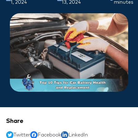
1, 2024
13, 2024
minutes
Share
Twitter
Facebook
LinkedIn