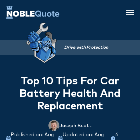
Drive with Protection
Top 10 Tips For Car
Battery Health And
Replacement
Joseph Scott
Published on: Aug
Updated on: Aug
6