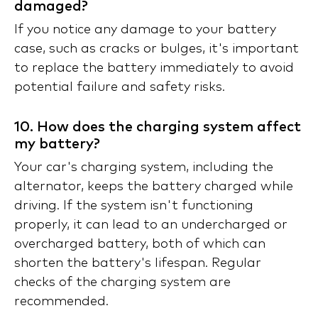
damaged?
If you notice any damage to your battery
case, such as cracks or bulges, it's important
to replace the battery immediately to avoid
potential failure and safety risks.
10. How does the charging system affect
my battery?
Your car's charging system, including the
alternator, keeps the battery charged while
driving. If the system isn't functioning
properly, it can lead to an undercharged or
overcharged battery, both of which can
shorten the battery's lifespan. Regular
checks of the charging system are
recommended.