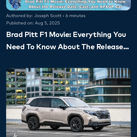
Authored by: Joseph Scott • 6 minutes
Published on: Aug 5, 2025
Brad Pitt F1 Movie: Everything You
Need To Know About The Release
Date, Cast, And APXGP Car