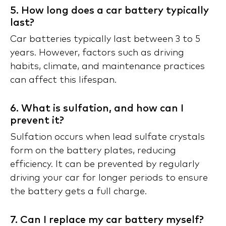
5. How long does a car battery typically
last?
Car batteries typically last between 3 to 5
years. However, factors such as driving
habits, climate, and maintenance practices
can affect this lifespan.
6. What is sulfation, and how can I
prevent it?
Sulfation occurs when lead sulfate crystals
form on the battery plates, reducing
efficiency. It can be prevented by regularly
driving your car for longer periods to ensure
the battery gets a full charge.
7. Can I replace my car battery myself?