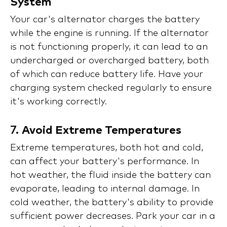
System
Your car's alternator charges the battery
while the engine is running. If the alternator
is not functioning properly, it can lead to an
undercharged or overcharged battery, both
of which can reduce battery life. Have your
charging system checked regularly to ensure
it's working correctly.
7.
Avoid Extreme Temperatures
Extreme temperatures, both hot and cold,
can affect your battery's performance. In
hot weather, the fluid inside the battery can
evaporate, leading to internal damage. In
cold weather, the battery's ability to provide
sufficient power decreases. Park your car in a