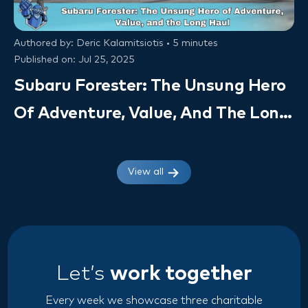
Authored by: Deric Kalamitsiotis • 5 minutes
Published on: Jul 25, 2025
Subaru Forester: The Unsung Hero
Of Adventure, Value, And The Long
Haul (Owner Insights & VSC Value)
View all
Let’s
work together
Every week we showcase three charitable