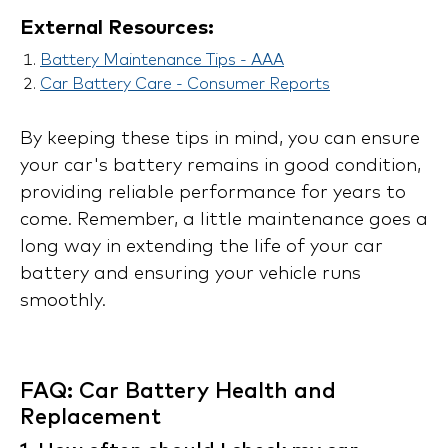
External Resources:
Battery Maintenance Tips - AAA
Car Battery Care - Consumer Reports
By keeping these tips in mind, you can ensure
your car's battery remains in good condition,
providing reliable performance for years to
come. Remember, a little maintenance goes a
long way in extending the life of your car
battery and ensuring your vehicle runs
smoothly.
FAQ: Car Battery Health and
Replacement