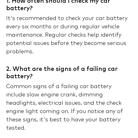
1. How often should I check my car
battery?
It's recommended to check your car battery
every six months or during regular vehicle
maintenance. Regular checks help identify
potential issues before they become serious
problems.
2. What are the signs of a failing car
battery?
Common signs of a failing car battery
include slow engine crank, dimming
headlights, electrical issues, and the check
engine light coming on. If you notice any of
these signs, it's best to have your battery
tested.