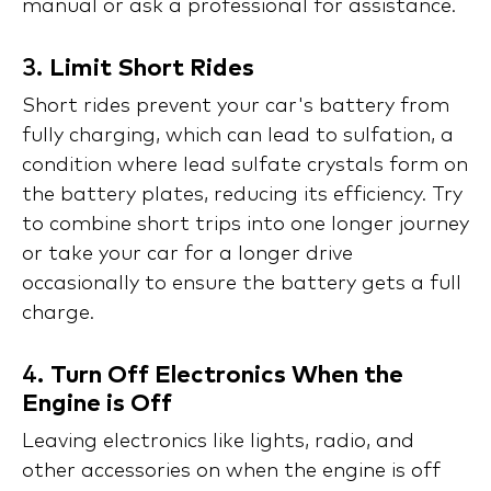
manual or ask a professional for assistance.
3.
Limit Short Rides
Short rides prevent your car's battery from
fully charging, which can lead to sulfation, a
condition where lead sulfate crystals form on
the battery plates, reducing its efficiency. Try
to combine short trips into one longer journey
or take your car for a longer drive
occasionally to ensure the battery gets a full
charge.
4.
Turn Off Electronics When the
Engine is Off
Leaving electronics like lights, radio, and
other accessories on when the engine is off