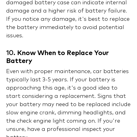
damaged battery case can indicate internal
damage and a higher risk of battery failure.
If you notice any damage, it's best to replace
the battery immediately to avoid potential
issues.
10.
Know When to Replace Your
Battery
Even with proper maintenance, car batteries
typically last 3-5 years. If your battery is
approaching this age, it's a good idea to
start considering a replacement. Signs that
your battery may need to be replaced include
slow engine crank, dimming headlights, and
the check engine light coming on. If you're
unsure, have a professional inspect your