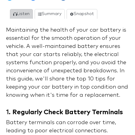
Listen
Summary
Snapshot
Maintaining the health of your car battery is
essential for the smooth operation of your
vehicle. A well-maintained battery ensures
that your car starts reliably, the electrical
systems function properly, and you avoid the
inconvenience of unexpected breakdowns. In
this guide, we'll share the top 10 tips for
keeping your car battery in top condition and
knowing when it's time for a replacement.
1.
Regularly Check Battery Terminals
Battery terminals can corrode over time,
leading to poor electrical connections.