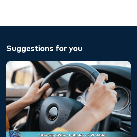
Suggestions for you