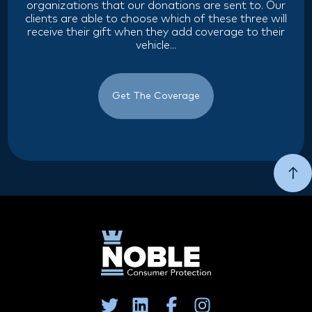
organizations that our donations are sent to. Our
clients are able to choose which of these three will
receive their gift when they add coverage to their
vehicle...
Get The Coverage