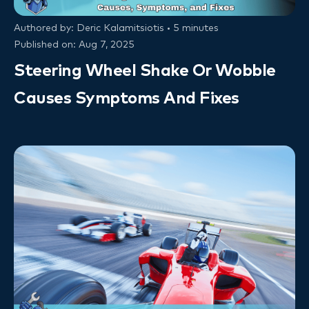
Authored by: Deric Kalamitsiotis • 5 minutes
Published on: Aug 7, 2025
Steering Wheel Shake Or Wobble
Causes Symptoms And Fixes