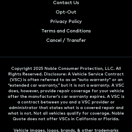
Contact Us
Opt-Out
Privacy Policy
Terms and Conditions
Cancel / Transfer
Copyright 2025 Noble Consumer Protection, LLC. All
Rights Reserved. Disclosure: A Vehicle Service Contract
(VSC) is often referred to as an “auto warranty” or an
“extended car warranty,” but it is not a warranty. A VSC
does, however, provide repair coverage for your vehicle
after the manufacturer’s car warranty expires. A VSC is
a contract between you and a VSC provider or
administrator that states what is a covered repair and
what is not. Not all vehicles qualify for coverage. Noble
Quote does not offer VSCs in California or Florida.
Vehicle images, logos, brands, & other trademarks