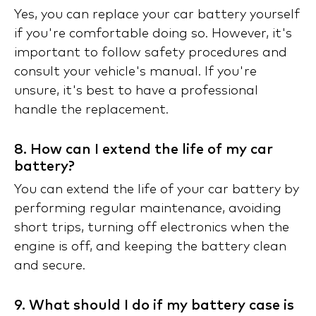
Yes, you can replace your car battery yourself
if you're comfortable doing so. However, it's
important to follow safety procedures and
consult your vehicle's manual. If you're
unsure, it's best to have a professional
handle the replacement.
8. How can I extend the life of my car
battery?
You can extend the life of your car battery by
performing regular maintenance, avoiding
short trips, turning off electronics when the
engine is off, and keeping the battery clean
and secure.
9. What should I do if my battery case is