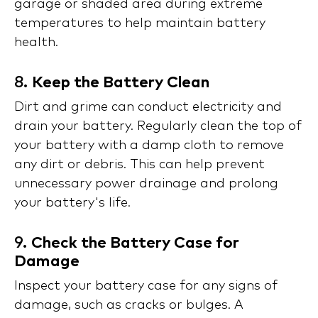
garage or shaded area during extreme
temperatures to help maintain battery
health.
8.
Keep the Battery Clean
Dirt and grime can conduct electricity and
drain your battery. Regularly clean the top of
your battery with a damp cloth to remove
any dirt or debris. This can help prevent
unnecessary power drainage and prolong
your battery's life.
9.
Check the Battery Case for
Damage
Inspect your battery case for any signs of
damage, such as cracks or bulges. A