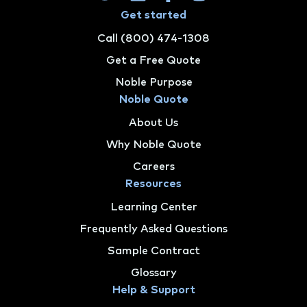
Get started
Call (800) 474-1308
Get a Free Quote
Noble Purpose
Noble Quote
About Us
Why Noble Quote
Careers
Resources
Learning Center
Frequently Asked Questions
Sample Contract
Glossary
Help & Support