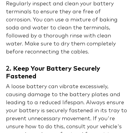
Regularly inspect and clean your battery
terminals to ensure they are free of
corrosion. You can use a mixture of baking
soda and water to clean the terminals,
followed by a thorough rinse with clean
water. Make sure to dry them completely
before reconnecting the cables.
2.
Keep Your Battery Securely
Fastened
A loose battery can vibrate excessively,
causing damage to the battery plates and
leading to a reduced lifespan. Always ensure
your battery is securely fastened in its tray to
prevent unnecessary movement. If you're
unsure how to do this, consult your vehicle's