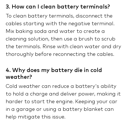
3. How can I clean battery terminals?
To clean battery terminals, disconnect the
cables starting with the negative terminal.
Mix baking soda and water to create a
cleaning solution, then use a brush to scrub
the terminals. Rinse with clean water and dry
thoroughly before reconnecting the cables.
4. Why does my battery die in cold
weather?
Cold weather can reduce a battery's ability
to hold a charge and deliver power, making it
harder to start the engine. Keeping your car
in a garage or using a battery blanket can
help mitigate this issue.